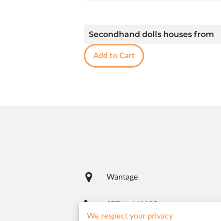
Secondhand dolls houses from
Add to Cart
Wantage
07741 668955
We respect your privacy