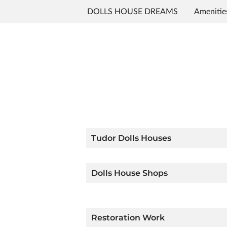
DOLLS HOUSE DREAMS
Amenitie
Contact Me
Follow Me
Tudor Dolls Houses
Dolls House Shops
Restoration Work