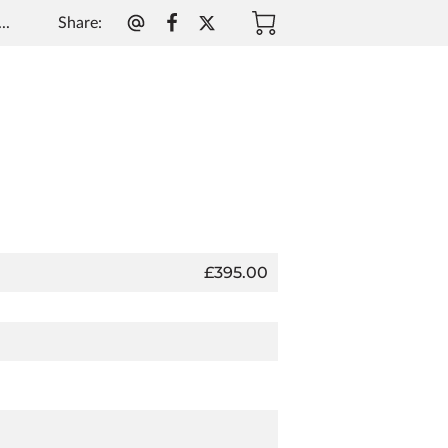
Share
:
..
£395.00