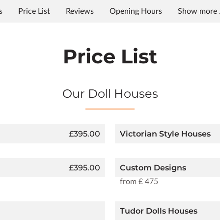
s
Price List
Reviews
Opening Hours
Show more .
Price List
Our Doll Houses
£395.00
Victorian Style Houses
£395.00
Custom Designs
from £ 475
Tudor Dolls Houses