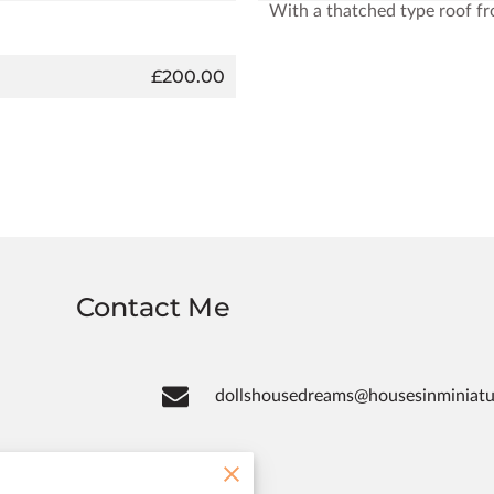
With a thatched type roof f
£200.00
Contact Me
dollshousedreams@housesinminiat