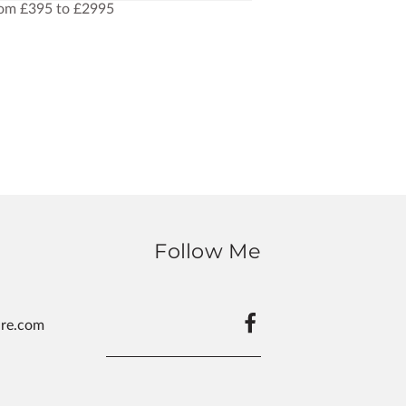
rom £395 to £2995
Follow Me
ure.com